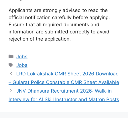
Applicants are strongly advised to read the
official notification carefully before applying.
Ensure that all required documents and
information are submitted correctly to avoid
rejection of the application.
Categories
Jobs
Tags
Jobs
LRD Lokrakshak OMR Sheet 2026 Download
– Gujarat Police Constable OMR Sheet Available
JNV Dhansura Recruitment 2026: Walk-in
Interview for AI Skill Instructor and Matron Posts