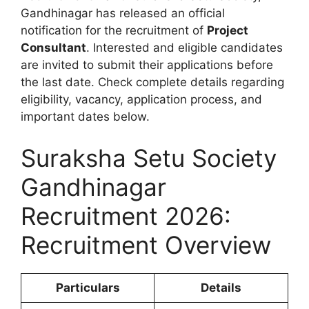
Gandhinagar has released an official
notification for the recruitment of
Project
Consultant
. Interested and eligible candidates
are invited to submit their applications before
the last date. Check complete details regarding
eligibility, vacancy, application process, and
important dates below.
Suraksha Setu Society
Gandhinagar
Recruitment 2026:
Recruitment Overview
Particulars
Details