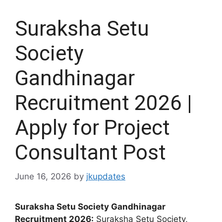
Suraksha Setu
Society
Gandhinagar
Recruitment 2026 |
Apply for Project
Consultant Post
June 16, 2026
by
jkupdates
Suraksha Setu Society Gandhinagar
Recruitment 2026:
Suraksha Setu Society,