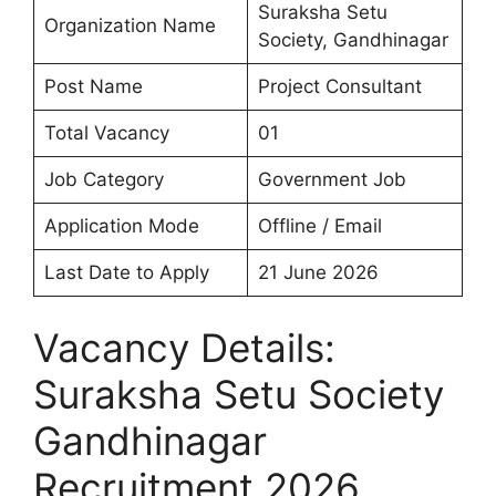
Suraksha Setu
Organization Name
Society, Gandhinagar
Post Name
Project Consultant
Total Vacancy
01
Job Category
Government Job
Application Mode
Offline / Email
Last Date to Apply
21 June 2026
Vacancy Details:
Suraksha Setu Society
Gandhinagar
Recruitment 2026