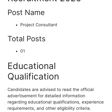
Post Name
Project Consultant
Total Posts
01
Educational
Qualification
Candidates are advised to read the official
advertisement for detailed information
regarding educational qualifications, experience
requirements, and other eligibility criteria.