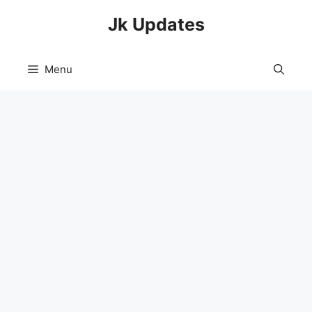
Skip
Jk Updates
to
content
Menu