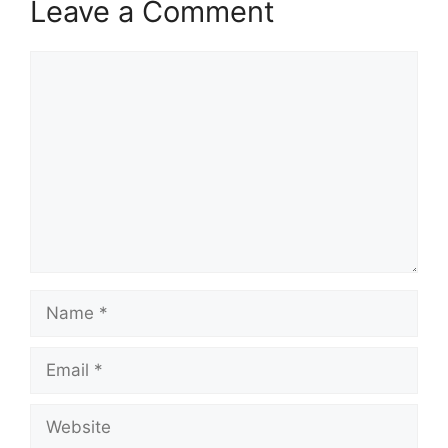
Leave a Comment
Comment
Name
Email
Website