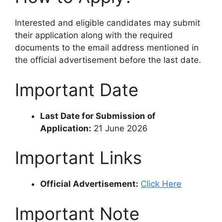
Interested and eligible candidates may submit
their application along with the required
documents to the email address mentioned in
the official advertisement before the last date.
Important Date
Last Date for Submission of
Application:
21 June 2026
Important Links
Official Advertisement:
Click Here
Important Note