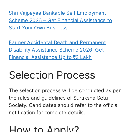
Shri Vajpayee Bankable Self Employment
Scheme 2026 – Get Financial Assistance to
Start Your Own Business
Farmer Accidental Death and Permanent
Disability Assistance Scheme 2026: Get
Financial Assistance Up to ₹2 Lakh
Selection Process
The selection process will be conducted as per
the rules and guidelines of Suraksha Setu
Society. Candidates should refer to the official
notification for complete details.
How to Apply?