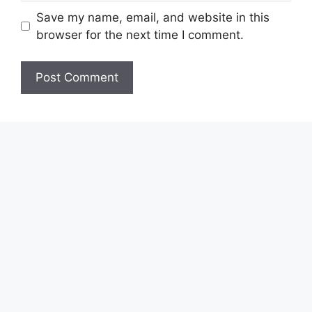
Save my name, email, and website in this
browser for the next time I comment.