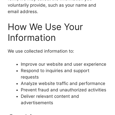
voluntarily provide, such as your name and
email address.
How We Use Your
Information
We use collected information to:
Improve our website and user experience
Respond to inquiries and support
requests
Analyze website traffic and performance
Prevent fraud and unauthorized activities
Deliver relevant content and
advertisements