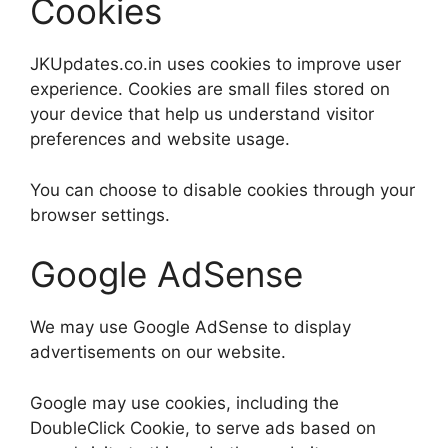
Cookies
JKUpdates.co.in uses cookies to improve user
experience. Cookies are small files stored on
your device that help us understand visitor
preferences and website usage.
You can choose to disable cookies through your
browser settings.
Google AdSense
We may use Google AdSense to display
advertisements on our website.
Google may use cookies, including the
DoubleClick Cookie, to serve ads based on