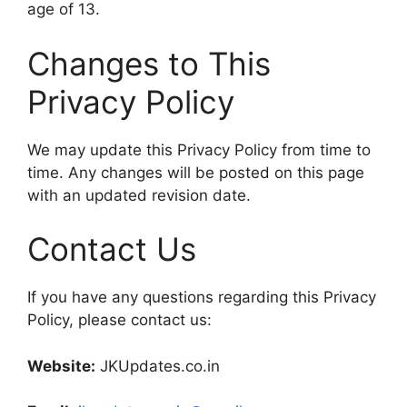
age of 13.
Changes to This
Privacy Policy
We may update this Privacy Policy from time to
time. Any changes will be posted on this page
with an updated revision date.
Contact Us
If you have any questions regarding this Privacy
Policy, please contact us:
Website:
JKUpdates.co.in