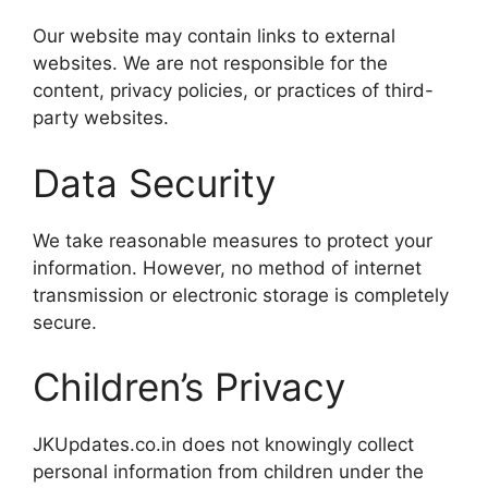
Our website may contain links to external
websites. We are not responsible for the
content, privacy policies, or practices of third-
party websites.
Data Security
We take reasonable measures to protect your
information. However, no method of internet
transmission or electronic storage is completely
secure.
Children’s Privacy
JKUpdates.co.in does not knowingly collect
personal information from children under the