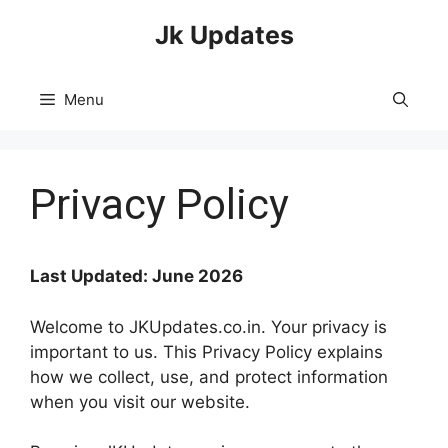
Skip
Jk Updates
to
content
Menu
Privacy Policy
Last Updated: June 2026
Welcome to JKUpdates.co.in. Your privacy is
important to us. This Privacy Policy explains
how we collect, use, and protect information
when you visit our website.