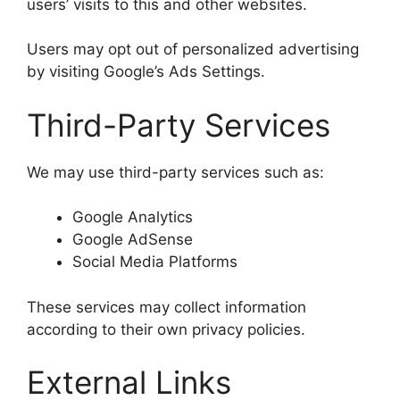
users’ visits to this and other websites.
Users may opt out of personalized advertising
by visiting Google’s Ads Settings.
Third-Party Services
We may use third-party services such as:
Google Analytics
Google AdSense
Social Media Platforms
These services may collect information
according to their own privacy policies.
External Links