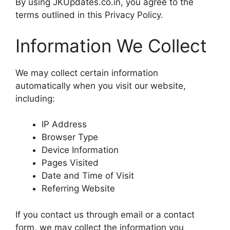
By using JKUpdates.co.in, you agree to the
terms outlined in this Privacy Policy.
Information We Collect
We may collect certain information
automatically when you visit our website,
including:
IP Address
Browser Type
Device Information
Pages Visited
Date and Time of Visit
Referring Website
If you contact us through email or a contact
form, we may collect the information you