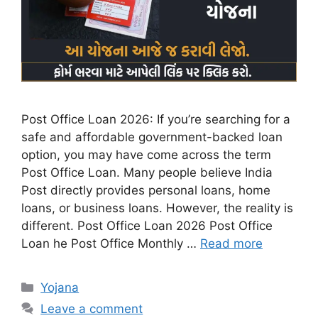
Post Office Loan 2026: If you’re searching for a
safe and affordable government-backed loan
option, you may have come across the term
Post Office Loan. Many people believe India
Post directly provides personal loans, home
loans, or business loans. However, the reality is
different. Post Office Loan 2026 Post Office
Loan he Post Office Monthly …
Read more
Categories
Yojana
Leave a comment