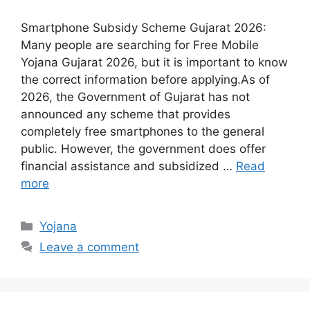
Smartphone Subsidy Scheme Gujarat 2026:
Many people are searching for Free Mobile
Yojana Gujarat 2026, but it is important to know
the correct information before applying.As of
2026, the Government of Gujarat has not
announced any scheme that provides
completely free smartphones to the general
public. However, the government does offer
financial assistance and subsidized …
Read
more
Categories
Yojana
Leave a comment