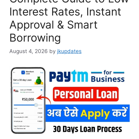
Interest Rates, Instant
Approval & Smart
Borrowing
August 4, 2026
by
jkupdates