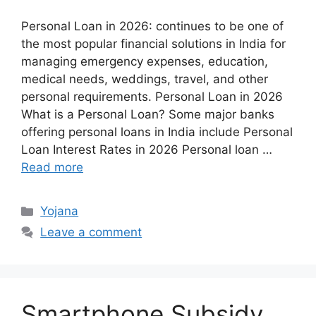
Personal Loan in 2026: continues to be one of
the most popular financial solutions in India for
managing emergency expenses, education,
medical needs, weddings, travel, and other
personal requirements. Personal Loan in 2026
What is a Personal Loan? Some major banks
offering personal loans in India include Personal
Loan Interest Rates in 2026 Personal loan …
Read more
Categories
Yojana
Leave a comment
Smartphone Subsidy