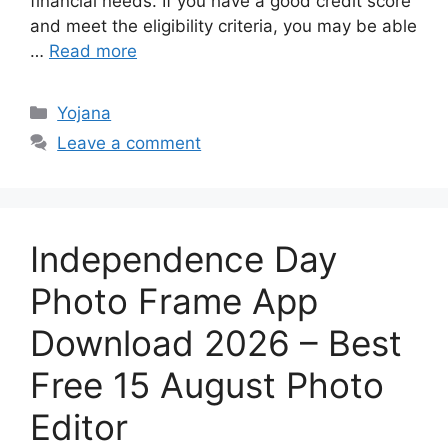
financial needs. If you have a good credit score
and meet the eligibility criteria, you may be able
…
Read more
Categories
Yojana
Leave a comment
Independence Day
Photo Frame App
Download 2026 – Best
Free 15 August Photo
Editor