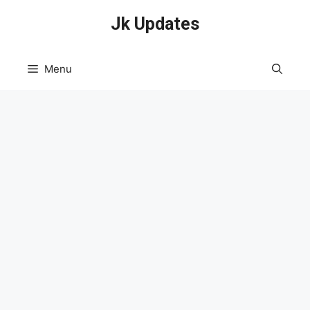
Skip
Jk Updates
to
content
Menu