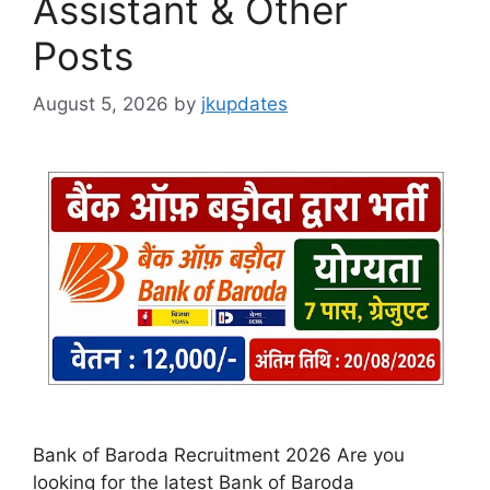
Assistant & Other
Posts
August 5, 2026
by
jkupdates
Bank of Baroda Recruitment 2026 Are you
looking for the latest Bank of Baroda