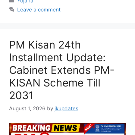
Yojana
Leave a comment
PM Kisan 24th
Installment Update:
Cabinet Extends PM-
KISAN Scheme Till
2031
August 1, 2026
by
jkupdates