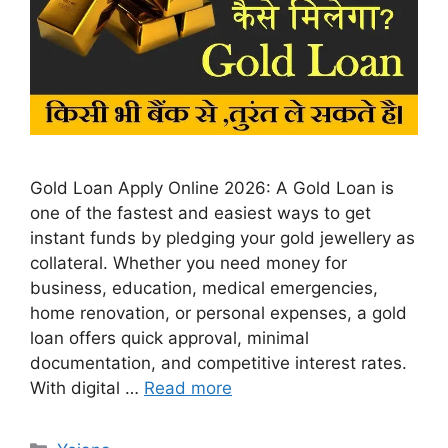
Gold Loan Apply Online 2026: A Gold Loan is
one of the fastest and easiest ways to get
instant funds by pledging your gold jewellery as
collateral. Whether you need money for
business, education, medical emergencies,
home renovation, or personal expenses, a gold
loan offers quick approval, minimal
documentation, and competitive interest rates.
With digital …
Read more
Categories