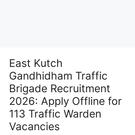
East Kutch
Gandhidham Traffic
Brigade Recruitment
2026: Apply Offline for
113 Traffic Warden
Vacancies