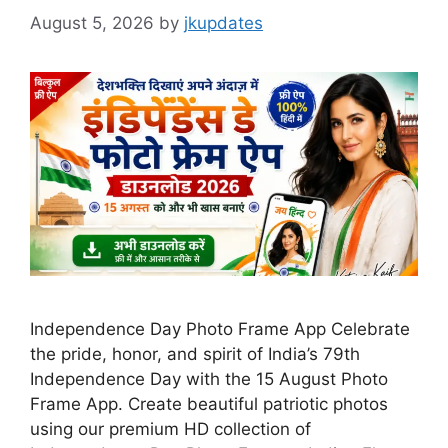
August 5, 2026
by
jkupdates
Independence Day Photo Frame App Celebrate
the pride, honor, and spirit of India’s 79th
Independence Day with the 15 August Photo
Frame App. Create beautiful patriotic photos
using our premium HD collection of