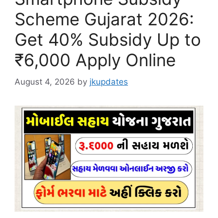
Scheme Gujarat 2026:
Get 40% Subsidy Up to
₹6,000 Apply Online
August 4, 2026
by
jkupdates