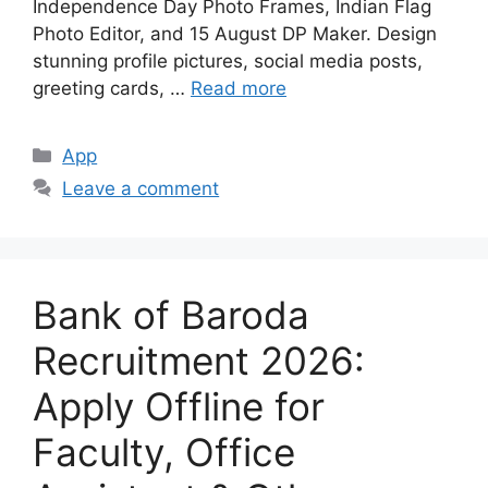
Independence Day Photo Frames, Indian Flag
Photo Editor, and 15 August DP Maker. Design
stunning profile pictures, social media posts,
greeting cards, …
Read more
Categories
App
Leave a comment
Bank of Baroda
Recruitment 2026:
Apply Offline for
Faculty, Office