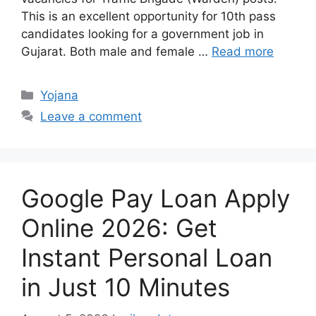
This is an excellent opportunity for 10th pass
candidates looking for a government job in
Gujarat. Both male and female …
Read more
Categories
Yojana
Leave a comment
Google Pay Loan Apply
Online 2026: Get
Instant Personal Loan
in Just 10 Minutes