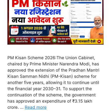
PM Kisan Scheme 2026:The Union Cabinet,
chaired by Prime Minister Narendra Modi, has
approved the extension of the Pradhan Mantri
Kisan Samman Nidhi (PM-Kisan) scheme for
another five years, allowing it to continue until
the financial year 2030–31. To support the
continuation of the scheme, the government
has approved an expenditure of ₹3.15 lakh
crore. …
Read more