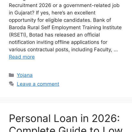
Recruitment 2026 or a government-related job
in Gujarat? If yes, here’s an excellent
opportunity for eligible candidates. Bank of
Baroda Rural Self Employment Training Institute
(RSETI), Botad has released an official
notification inviting offline applications for
various contractual posts, including Faculty, …
Read more
Categories
Yojana
Leave a comment
Personal Loan in 2026:
Complete Guide to Low