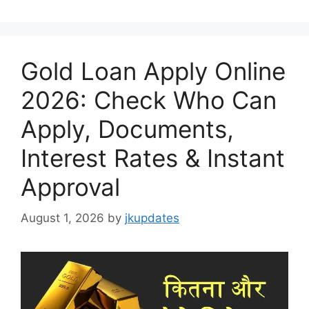
Gold Loan Apply Online
2026: Check Who Can
Apply, Documents,
Interest Rates & Instant
Approval
August 1, 2026
by
jkupdates