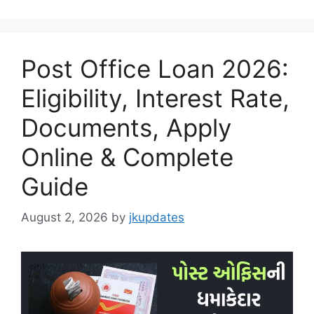
Post Office Loan 2026:
Eligibility, Interest Rate,
Documents, Apply
Online & Complete
Guide
August 2, 2026
by
jkupdates