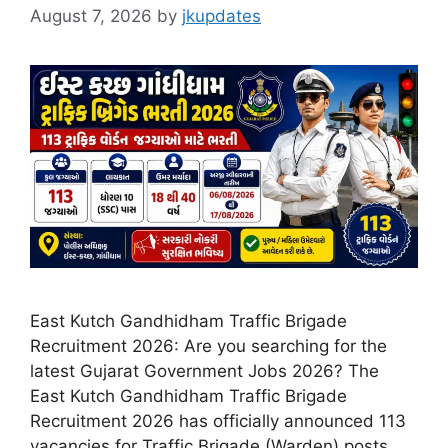
August 7, 2026
by
jkupdates
East Kutch Gandhidham Traffic Brigade
Recruitment 2026: Are you searching for the
latest Gujarat Government Jobs 2026? The
East Kutch Gandhidham Traffic Brigade
Recruitment 2026 has officially announced 113
vacancies for Traffic Brigade (Warden) posts.