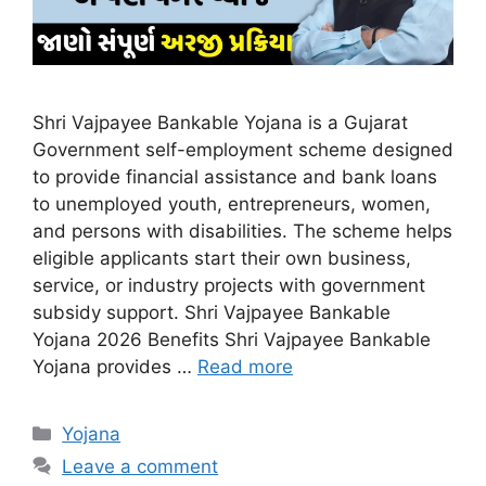
Shri Vajpayee Bankable Yojana is a Gujarat
Government self-employment scheme designed
to provide financial assistance and bank loans
to unemployed youth, entrepreneurs, women,
and persons with disabilities. The scheme helps
eligible applicants start their own business,
service, or industry projects with government
subsidy support. Shri Vajpayee Bankable
Yojana 2026 Benefits Shri Vajpayee Bankable
Yojana provides …
Read more
Categories
Yojana
Leave a comment