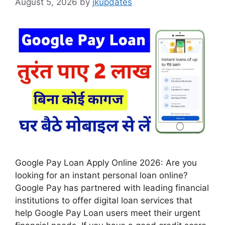
August 5, 2026
by
jkupdates
Google Pay Loan Apply Online 2026: Are you
looking for an instant personal loan online?
Google Pay has partnered with leading financial
institutions to offer digital loan services that
help Google Pay Loan users meet their urgent