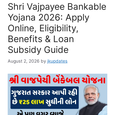
Shri Vajpayee Bankable
Yojana 2026: Apply
Online, Eligibility,
Benefits & Loan
Subsidy Guide
August 2, 2026
by
jkupdates