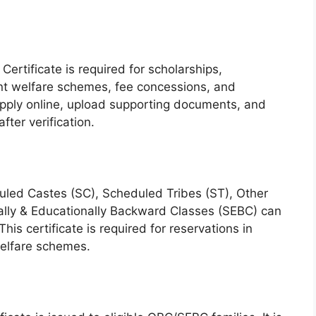
ertificate is required for scholarships,
t welfare schemes, fee concessions, and
 apply online, upload supporting documents, and
ter verification.
duled Castes (SC), Scheduled Tribes (ST), Other
lly & Educationally Backward Classes (SEBC) can
This certificate is required for reservations in
elfare schemes.