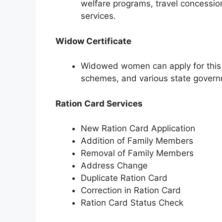
welfare programs, travel concessio
services.
Widow Certificate
Widowed women can apply for this ce
schemes, and various state govern
Ration Card Services
New Ration Card Application
Addition of Family Members
Removal of Family Members
Address Change
Duplicate Ration Card
Correction in Ration Card
Ration Card Status Check