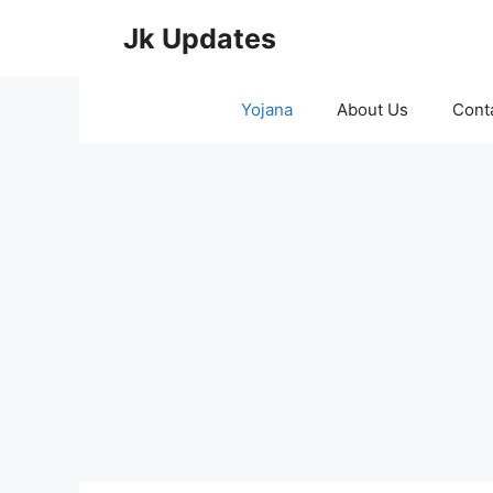
Skip
Jk Updates
to
content
Yojana
About Us
Cont