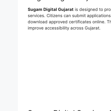
Sugam Digital Gujarat
is designed to pr
services. Citizens can submit application
download approved certificates online. Th
improve accessibility across Gujarat.