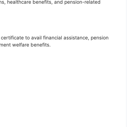
ns, healthcare benefits, and pension-related
rtificate to avail financial assistance, pension
ment welfare benefits.