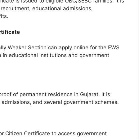
ate is issued to eligible OBC/SEBC families. It is
recruitment, educational admissions,
its.
tificate
ally Weaker Section can apply online for the EWS
ion in educational institutions and government
roof of permanent residence in Gujarat. It is
s, admissions, and several government schemes.
ior Citizen Certificate to access government