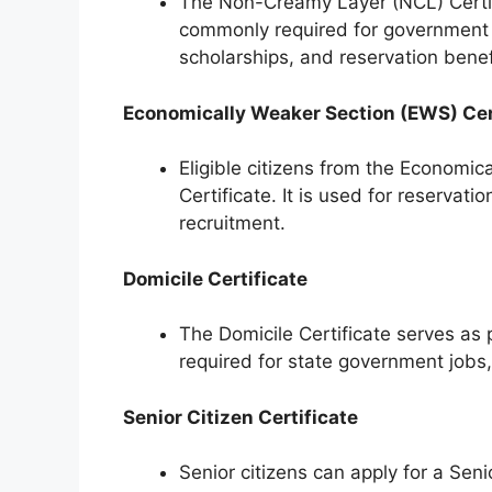
The Non-Creamy Layer (NCL) Certific
commonly required for government 
scholarships, and reservation benef
Economically Weaker Section (EWS) Cer
Eligible citizens from the Economic
Certificate. It is used for reservat
recruitment.
Domicile Certificate
The Domicile Certificate serves as p
required for state government job
Senior Citizen Certificate
Senior citizens can apply for a Sen