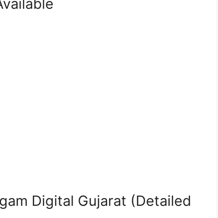
vailable
gam Digital Gujarat (Detailed