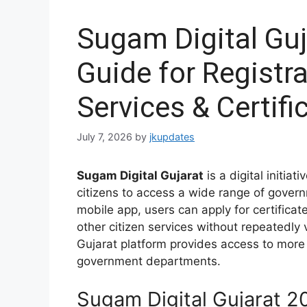
Sugam Digital Gu
Guide for Registra
Services & Certifi
July 7, 2026
by
jkupdates
Sugam Digital Gujarat
is a digital initia
citizens to access a wide range of govern
mobile app, users can apply for certificat
other citizen services without repeatedly 
Gujarat platform provides access to more 
government departments.
Sugam Digital Gujarat 2