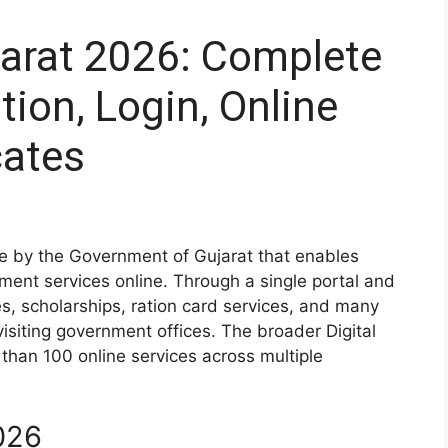
jarat 2026: Complete
tion, Login, Online
cates
tive by the Government of Gujarat that enables
ment services online. Through a single portal and
es, scholarships, ration card services, and many
visiting government offices. The broader Digital
than 100 online services across multiple
026