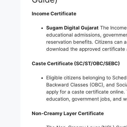
Income Certificate
Sugam Digital Gujarat
The Income C
educational admissions, governmen
reservation benefits. Citizens can
download the approved certificate af
Caste Certificate (SC/ST/OBC/SEBC)
Eligible citizens belonging to Sche
Backward Classes (OBC), and Socia
apply for a caste certificate online. 
education, government jobs, and w
Non-Creamy Layer Certificate