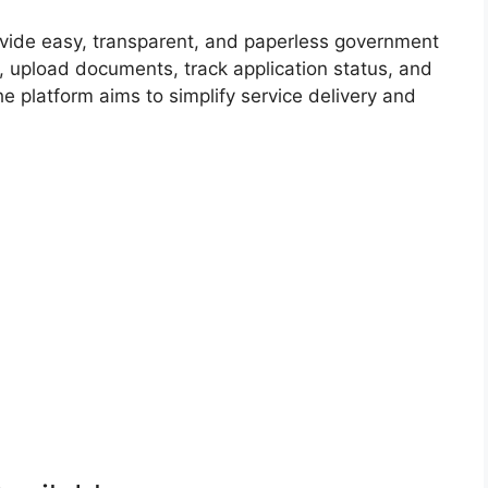
ovide easy, transparent, and paperless government
s, upload documents, track application status, and
e platform aims to simplify service delivery and