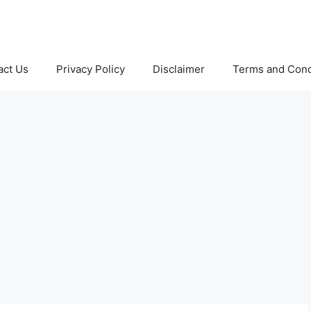
act Us
Privacy Policy
Disclaimer
Terms and Cond