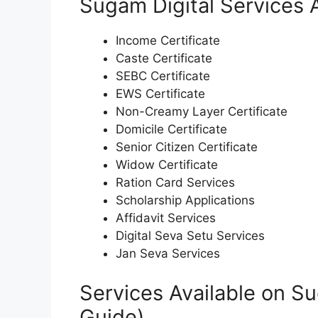
Sugam Digital Services A
Income Certificate
Caste Certificate
SEBC Certificate
EWS Certificate
Non-Creamy Layer Certificate
Domicile Certificate
Senior Citizen Certificate
Widow Certificate
Ration Card Services
Scholarship Applications
Affidavit Services
Digital Seva Setu Services
Jan Seva Services
Services Available on Su
Guide)