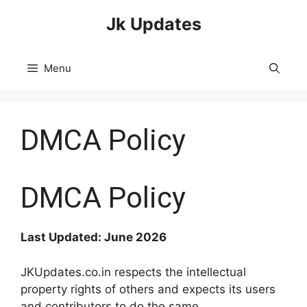
Skip
Jk Updates
to
content
Menu
DMCA Policy
DMCA Policy
Last Updated: June 2026
JKUpdates.co.in respects the intellectual
property rights of others and expects its users
and contributors to do the same.