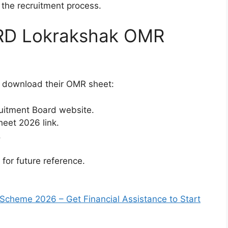
 the recruitment process.
RD Lokrakshak OMR
o download their OMR sheet:
cruitment Board website.
eet 2026 link.
.
or future reference.
Scheme 2026 – Get Financial Assistance to Start