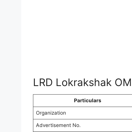
LRD Lokrakshak OM
Particulars
Organization
Advertisement No.