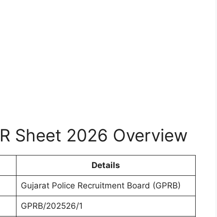
R Sheet 2026 Overview
Details
Gujarat Police Recruitment Board (GPRB)
GPRB/202526/1