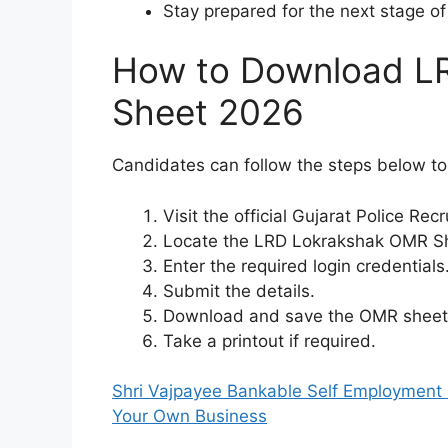
Stay prepared for the next stage of
How to Download L
Sheet 2026
Candidates can follow the steps below t
Visit the official Gujarat Police Re
Locate the LRD Lokrakshak OMR Sh
Enter the required login credentials
Submit the details.
Download and save the OMR sheet f
Take a printout if required.
Shri Vajpayee Bankable Self Employment 
Your Own Business