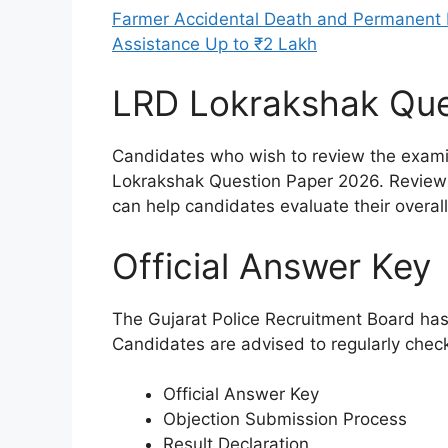
Farmer Accidental Death and Permanent D
Assistance Up to ₹2 Lakh
LRD Lokrakshak Que
Candidates who wish to review the exami
Lokrakshak Question Paper 2026. Reviewi
can help candidates evaluate their overa
Official Answer Key
The Gujarat Police Recruitment Board has 
Candidates are advised to regularly check
Official Answer Key
Objection Submission Process
Result Declaration