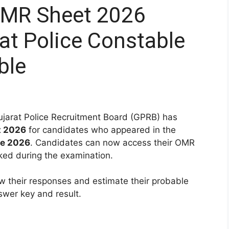
OMR Sheet 2026
at Police Constable
ble
arat Police Recruitment Board (GPRB) has
t 2026
for candidates who appeared in the
ne 2026
. Candidates can now access their OMR
ked during the examination.
w their responses and estimate their probable
nswer key and result.