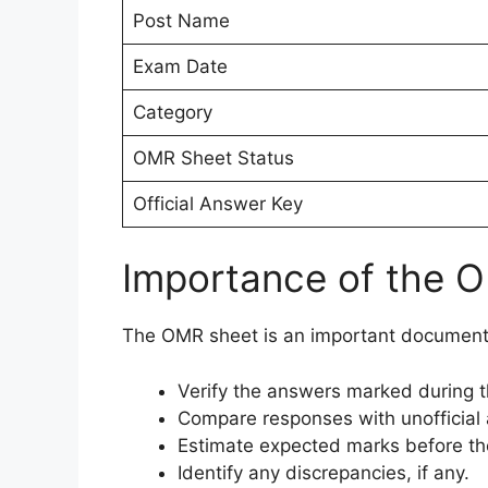
Post Name
Exam Date
Category
OMR Sheet Status
Official Answer Key
Importance of the 
The OMR sheet is an important document 
Verify the answers marked during 
Compare responses with unofficial
Estimate expected marks before the 
Identify any discrepancies, if any.