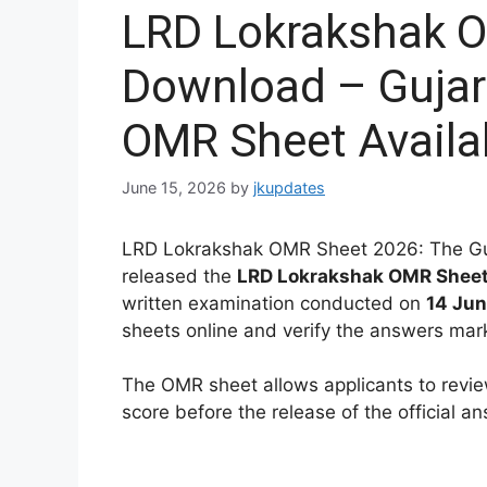
LRD Lokrakshak 
Download – Gujar
OMR Sheet Availa
June 15, 2026
by
jkupdates
LRD Lokrakshak OMR Sheet 2026: The Guj
released the
LRD Lokrakshak OMR Shee
written examination conducted on
14 Ju
sheets online and verify the answers mar
The OMR sheet allows applicants to revie
score before the release of the official a