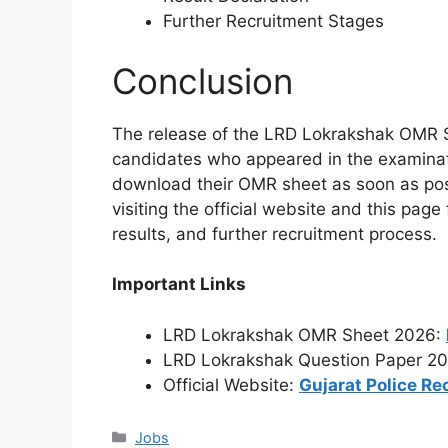
Further Recruitment Stages
Conclusion
The release of the LRD Lokrakshak OMR Sh
candidates who appeared in the examinat
download their OMR sheet as soon as poss
visiting the official website and this pag
results, and further recruitment process.
Important Links
LRD Lokrakshak OMR Sheet 2026:
LRD Lokrakshak Question Paper 2
Official Website:
Gujarat Police Re
Categories
Jobs