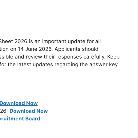
eet 2026 is an important update for all
ion on 14 June 2026. Applicants should
ible and review their responses carefully. Keep
e for the latest updates regarding the answer key,
Download Now
026:
Download Now
cruitment Board