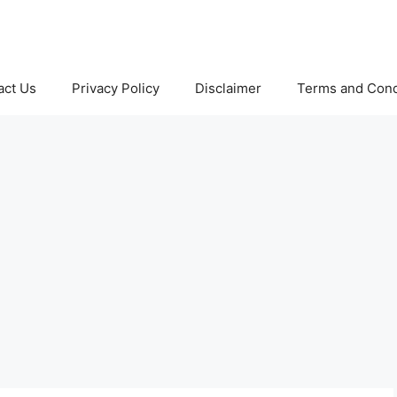
act Us
Privacy Policy
Disclaimer
Terms and Cond