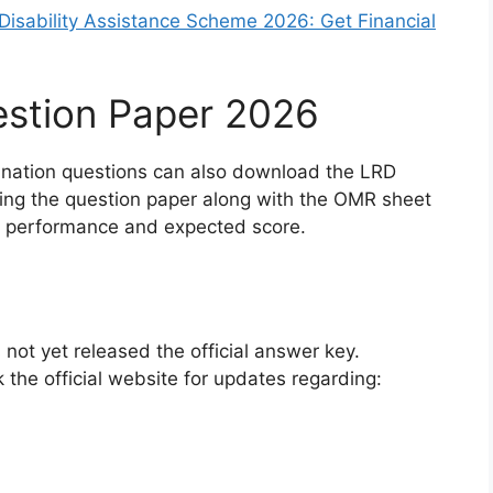
isability Assistance Scheme 2026: Get Financial
stion Paper 2026
nation questions can also download the LRD
ng the question paper along with the OMR sheet
ll performance and expected score.
not yet released the official answer key.
 the official website for updates regarding: