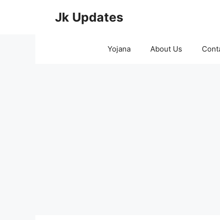
Skip
Jk Updates
to
content
Yojana
About Us
Cont