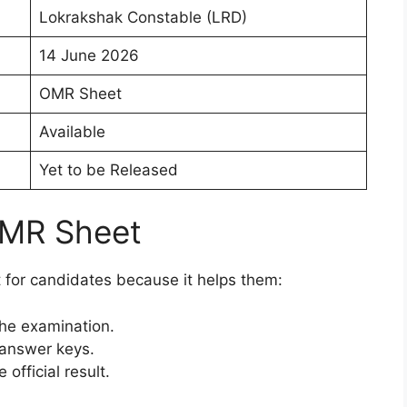
Lokrakshak Constable (LRD)
14 June 2026
OMR Sheet
Available
Yet to be Released
OMR Sheet
for candidates because it helps them:
the examination.
 answer keys.
official result.