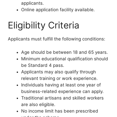
applicants.
Online application facility available.
Eligibility Criteria
Applicants must fulfill the following conditions:
Age should be between 18 and 65 years.
Minimum educational qualification should
be Standard 4 pass.
Applicants may also qualify through
relevant training or work experience.
Individuals having at least one year of
business-related experience can apply.
Traditional artisans and skilled workers
are also eligible.
No income limit has been prescribed