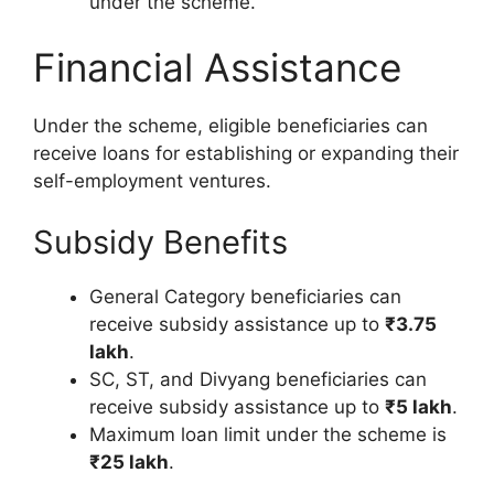
under the scheme.
Financial Assistance
Under the scheme, eligible beneficiaries can
receive loans for establishing or expanding their
self-employment ventures.
Subsidy Benefits
General Category beneficiaries can
receive subsidy assistance up to
₹3.75
lakh
.
SC, ST, and Divyang beneficiaries can
receive subsidy assistance up to
₹5 lakh
.
Maximum loan limit under the scheme is
₹25 lakh
.