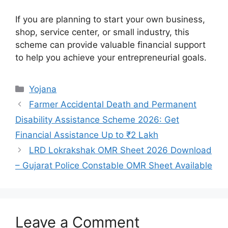
If you are planning to start your own business,
shop, service center, or small industry, this
scheme can provide valuable financial support
to help you achieve your entrepreneurial goals.
Categories
Yojana
Farmer Accidental Death and Permanent
Disability Assistance Scheme 2026: Get
Financial Assistance Up to ₹2 Lakh
LRD Lokrakshak OMR Sheet 2026 Download
– Gujarat Police Constable OMR Sheet Available
Leave a Comment