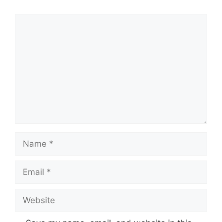
Comment
Name
Email
Website