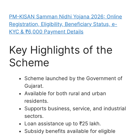
PM-KISAN Samman Nidhi Yojana 2026: Online
Registration, Eligibility, Beneficiary Status, e-
KYC & ₹6,000 Payment Details
Key Highlights of the
Scheme
Scheme launched by the Government of
Gujarat.
Available for both rural and urban
residents.
Supports business, service, and industrial
sectors.
Loan assistance up to ₹25 lakh.
Subsidy benefits available for eligible