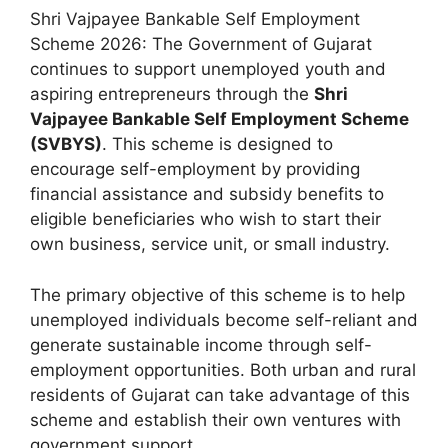
Shri Vajpayee Bankable Self Employment
Scheme 2026: The Government of Gujarat
continues to support unemployed youth and
aspiring entrepreneurs through the
Shri
Vajpayee Bankable Self Employment Scheme
(SVBYS)
. This scheme is designed to
encourage self-employment by providing
financial assistance and subsidy benefits to
eligible beneficiaries who wish to start their
own business, service unit, or small industry.
The primary objective of this scheme is to help
unemployed individuals become self-reliant and
generate sustainable income through self-
employment opportunities. Both urban and rural
residents of Gujarat can take advantage of this
scheme and establish their own ventures with
government support.