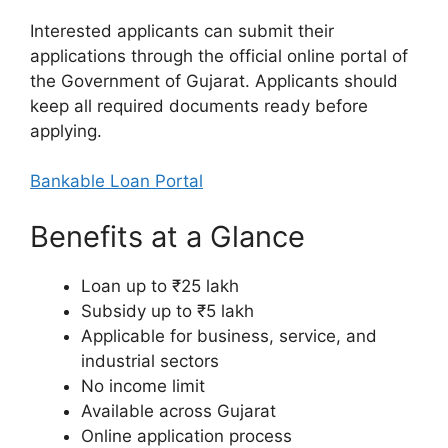
Interested applicants can submit their
applications through the official online portal of
the Government of Gujarat. Applicants should
keep all required documents ready before
applying.
Bankable Loan Portal
Benefits at a Glance
Loan up to ₹25 lakh
Subsidy up to ₹5 lakh
Applicable for business, service, and
industrial sectors
No income limit
Available across Gujarat
Online application process