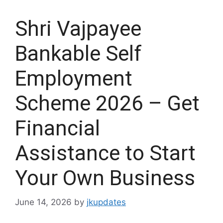
Shri Vajpayee
Bankable Self
Employment
Scheme 2026 – Get
Financial
Assistance to Start
Your Own Business
June 14, 2026
by
jkupdates