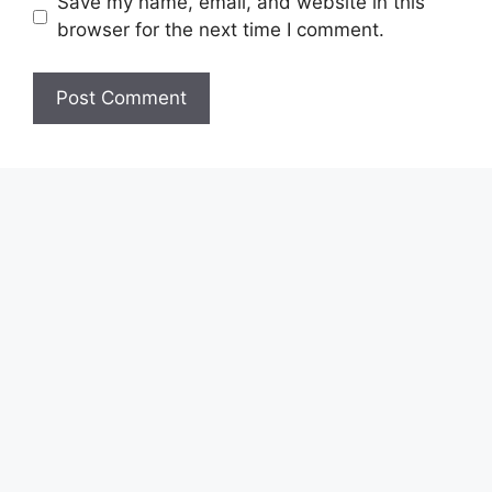
Save my name, email, and website in this
browser for the next time I comment.