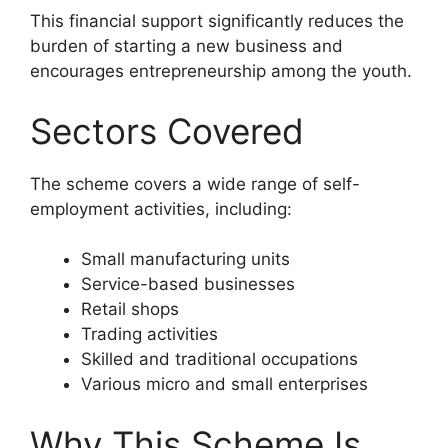
This financial support significantly reduces the
burden of starting a new business and
encourages entrepreneurship among the youth.
Sectors Covered
The scheme covers a wide range of self-
employment activities, including:
Small manufacturing units
Service-based businesses
Retail shops
Trading activities
Skilled and traditional occupations
Various micro and small enterprises
Why This Scheme Is