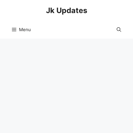
Skip
Jk Updates
to
content
Menu