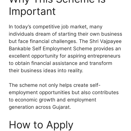
Important
In today’s competitive job market, many
individuals dream of starting their own business
but face financial challenges. The Shri Vajpayee
Bankable Self Employment Scheme provides an
excellent opportunity for aspiring entrepreneurs
to obtain financial assistance and transform
their business ideas into reality.
The scheme not only helps create self-
employment opportunities but also contributes
to economic growth and employment
generation across Gujarat.
How to Apply