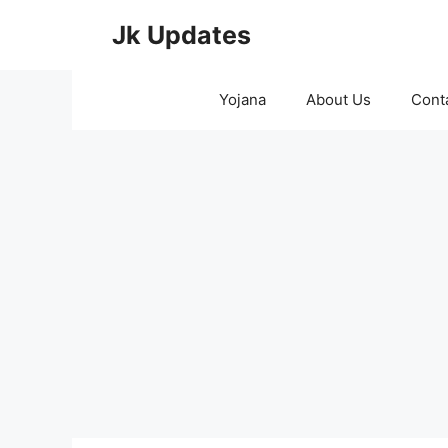
Skip
Jk Updates
to
content
Yojana
About Us
Cont