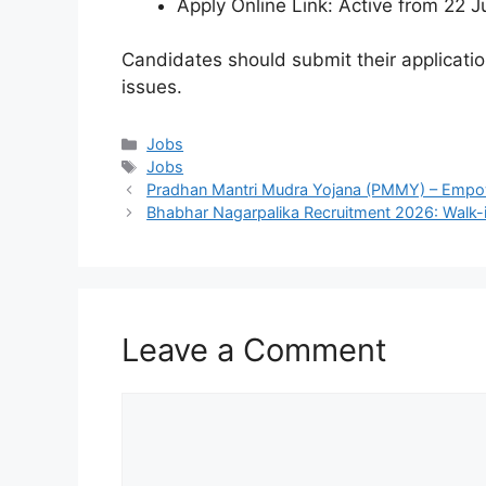
Apply Online Link: Active from 22 
Candidates should submit their applicatio
issues.
Categories
Jobs
Tags
Jobs
Pradhan Mantri Mudra Yojana (PMMY) – Empowe
Bhabhar Nagarpalika Recruitment 2026: Walk-i
Leave a Comment
Comment