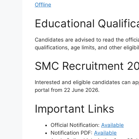
Offline
Educational Qualific
Candidates are advised to read the officia
qualifications, age limits, and other eligibili
SMC Recruitment 20
Interested and eligible candidates can ap
portal from 22 June 2026.
Important Links
Official Notification:
Available
Notification PDF:
Available