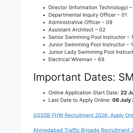
Director (Information Technology) –
Departmental Inquiry Officer – 01
Administrative Officer – 09
Assistant Architect – 02
Senior Swimming Pool Instructor – 
Junior Swimming Pool Instructor – 
Junior Lady Swimming Pool Instruct
Electrical Wireman – 69
Important Dates: S
Online Application Start Date:
22 J
Last Date to Apply Online:
06 July
GSSSB FHW Recruitment 2026: Apply Onli
Ahmedabad Traffic Brigade Recruitment 20