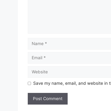
Name
Email
Website
Save my name, email, and website in t