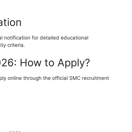
ation
l notification for detailed educational
ty criteria.
26: How to Apply?
ply online through the official SMC recruitment