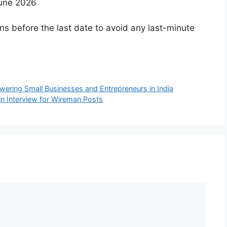
June 2026
ns before the last date to avoid any last-minute
ring Small Businesses and Entrepreneurs in India
n Interview for Wireman Posts