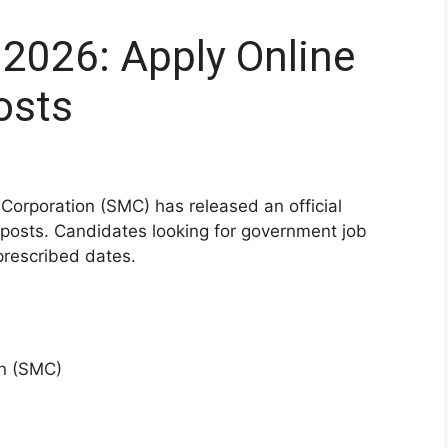
2026: Apply Online
osts
Corporation (SMC) has released an official
s posts. Candidates looking for government job
prescribed dates.
on (SMC)