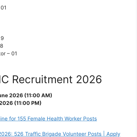
 01
19
18
or – 01
MC Recruitment 2026
une 2026 (11:00 AM)
 2026 (11:00 PM)
ne for 155 Female Health Worker Posts
26: 526 Traffic Brigade Volunteer Posts | Apply