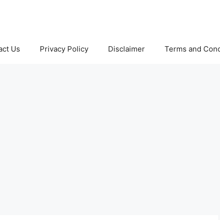
act Us
Privacy Policy
Disclaimer
Terms and Cond