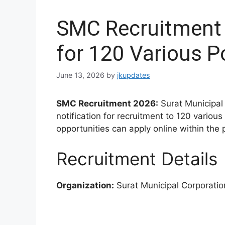
SMC Recruitment 
for 120 Various P
June 13, 2026
by
jkupdates
SMC Recruitment 2026:
Surat Municipal 
notification for recruitment to 120 variou
opportunities can apply online within the 
Recruitment Details
Organization:
Surat Municipal Corporati