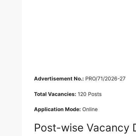
Advertisement No.:
PRO/71/2026-27
Total Vacancies:
120 Posts
Application Mode:
Online
Post-wise Vacancy D