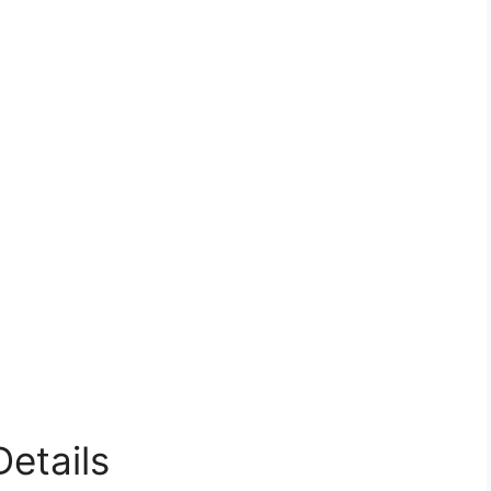
etails