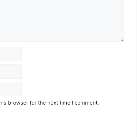
his browser for the next time I comment.