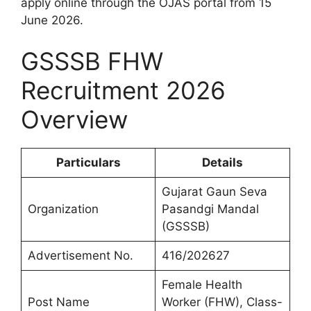
apply online through the OJAS portal from 15
June 2026.
GSSSB FHW
Recruitment 2026
Overview
Particulars
Details
Gujarat Gaun Seva
Organization
Pasandgi Mandal
(GSSSB)
Advertisement No.
416/202627
Female Health
Post Name
Worker (FHW), Class-