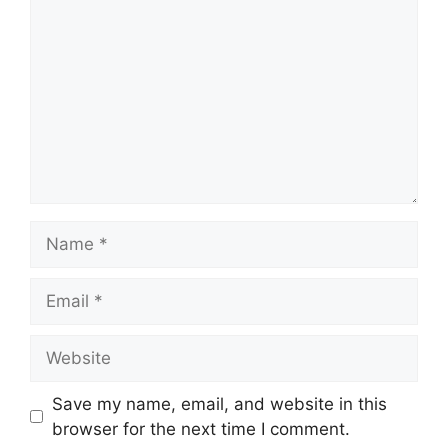
Name
Email
Website
Save my name, email, and website in this
browser for the next time I comment.