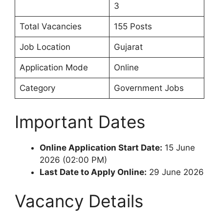
3
Total Vacancies
155 Posts
Job Location
Gujarat
Application Mode
Online
Category
Government Jobs
Important Dates
Online Application Start Date:
15 June
2026 (02:00 PM)
Last Date to Apply Online:
29 June 2026
Vacancy Details