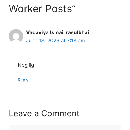
Worker Posts”
Vadaviya Ismail rasulbhai
June 13, 2026 at 7:18 am
Nbgjijg
Reply
Leave a Comment
Comment