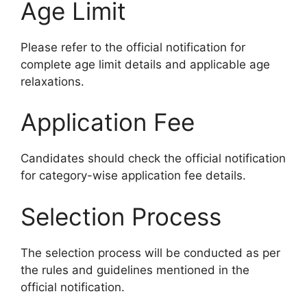
Age Limit
Please refer to the official notification for
complete age limit details and applicable age
relaxations.
Application Fee
Candidates should check the official notification
for category-wise application fee details.
Selection Process
The selection process will be conducted as per
the rules and guidelines mentioned in the
official notification.