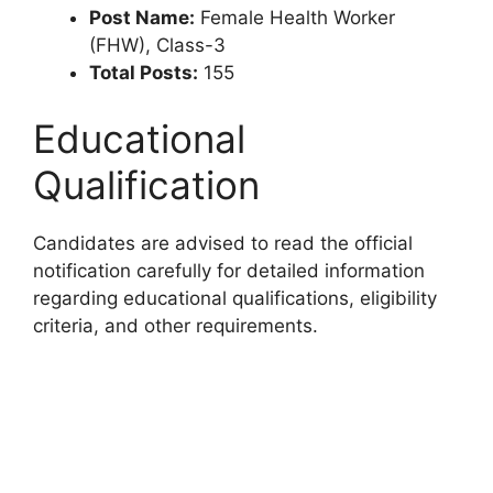
Post Name:
Female Health Worker
(FHW), Class-3
Total Posts:
155
Educational
Qualification
Candidates are advised to read the official
notification carefully for detailed information
regarding educational qualifications, eligibility
criteria, and other requirements.