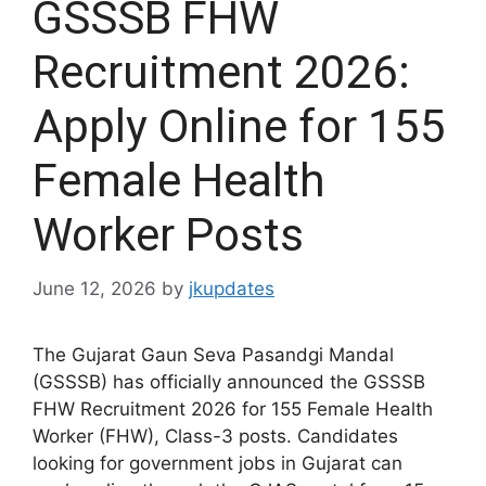
GSSSB FHW
Recruitment 2026:
Apply Online for 155
Female Health
Worker Posts
June 12, 2026
by
jkupdates
The Gujarat Gaun Seva Pasandgi Mandal
(GSSSB) has officially announced the GSSSB
FHW Recruitment 2026 for 155 Female Health
Worker (FHW), Class-3 posts. Candidates
looking for government jobs in Gujarat can