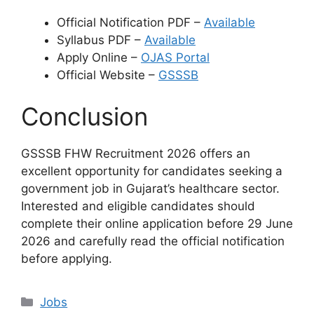
Official Notification PDF –
Available
Syllabus PDF –
Available
Apply Online –
OJAS Portal
Official Website –
GSSSB
Conclusion
GSSSB FHW Recruitment 2026 offers an
excellent opportunity for candidates seeking a
government job in Gujarat’s healthcare sector.
Interested and eligible candidates should
complete their online application before 29 June
2026 and carefully read the official notification
before applying.
Categories
Jobs