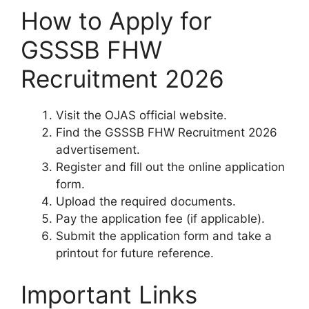
How to Apply for
GSSSB FHW
Recruitment 2026
Visit the OJAS official website.
Find the GSSSB FHW Recruitment 2026
advertisement.
Register and fill out the online application
form.
Upload the required documents.
Pay the application fee (if applicable).
Submit the application form and take a
printout for future reference.
Important Links