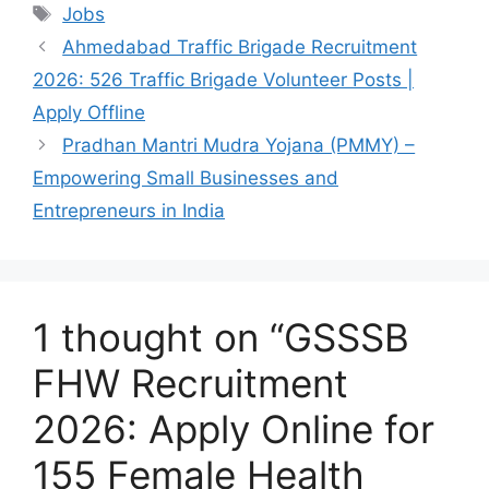
Tags
Jobs
Ahmedabad Traffic Brigade Recruitment
2026: 526 Traffic Brigade Volunteer Posts |
Apply Offline
Pradhan Mantri Mudra Yojana (PMMY) –
Empowering Small Businesses and
Entrepreneurs in India
1 thought on “GSSSB
FHW Recruitment
2026: Apply Online for
155 Female Health