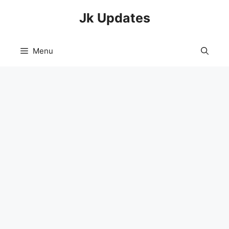
Skip
Jk Updates
to
content
Menu