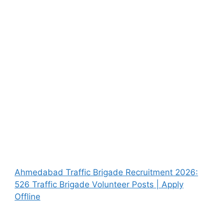
Ahmedabad Traffic Brigade Recruitment 2026:
526 Traffic Brigade Volunteer Posts | Apply
Offline