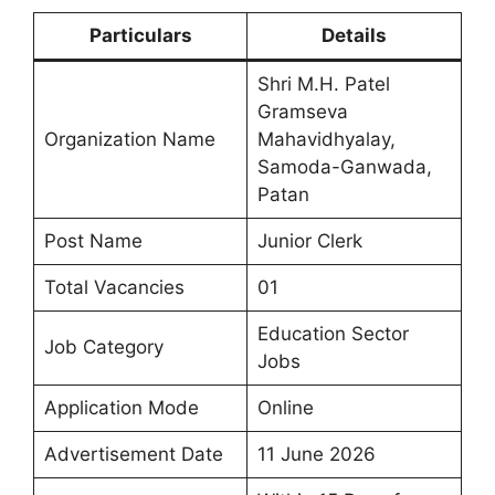
Particulars
Details
Shri M.H. Patel
Gramseva
Organization Name
Mahavidhyalay,
Samoda-Ganwada,
Patan
Post Name
Junior Clerk
Total Vacancies
01
Education Sector
Job Category
Jobs
Application Mode
Online
Advertisement Date
11 June 2026