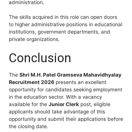
administration.
The skills acquired in this role can open doors
to higher administrative positions in educational
institutions, government departments, and
private organizations.
Conclusion
The
Shri M.H. Patel Gramseva Mahavidhyalay
Recruitment 2026
presents an excellent
opportunity for candidates seeking employment
in the education sector. With a vacancy
available for the
Junior Clerk
post, eligible
applicants should take advantage of this
opportunity and submit their applications before
the closing date.