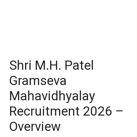
Shri M.H. Patel
Gramseva
Mahavidhyalay
Recruitment 2026 –
Overview