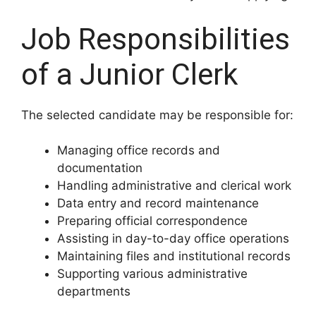
Job Responsibilities
of a Junior Clerk
The selected candidate may be responsible for:
Managing office records and
documentation
Handling administrative and clerical work
Data entry and record maintenance
Preparing official correspondence
Assisting in day-to-day office operations
Maintaining files and institutional records
Supporting various administrative
departments