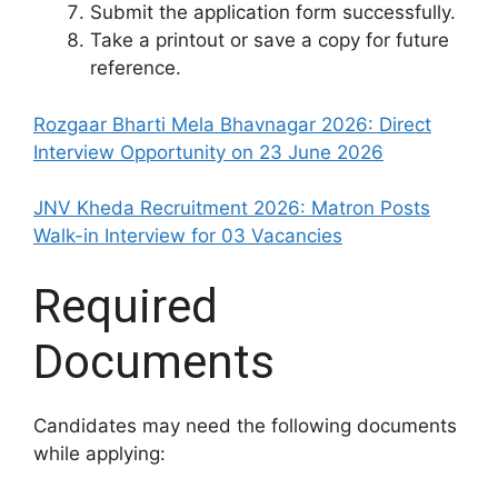
Submit the application form successfully.
Take a printout or save a copy for future
reference.
Rozgaar Bharti Mela Bhavnagar 2026: Direct
Interview Opportunity on 23 June 2026
JNV Kheda Recruitment 2026: Matron Posts
Walk-in Interview for 03 Vacancies
Required
Documents
Candidates may need the following documents
while applying: