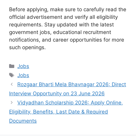
Before applying, make sure to carefully read the
official advertisement and verify all eligibility
requirements. Stay updated with the latest
government jobs, educational recruitment
notifications, and career opportunities for more
such openings.
Categories
Jobs
Tags
Jobs
Rozgaar Bharti Mela Bhavnagar 2026: Direct
Interview Opportunity on 23 June 2026
Vidyadhan Scholarship 2026: Apply Online,
Eligibility, Benefits, Last Date & Required
Documents