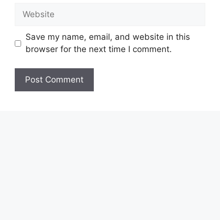
Website
Save my name, email, and website in this
browser for the next time I comment.