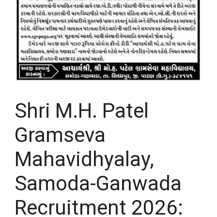
Shri M.H. Patel
Gramseva
Mahavidhyalay,
Samoda-Ganwada
Recruitment 2026: