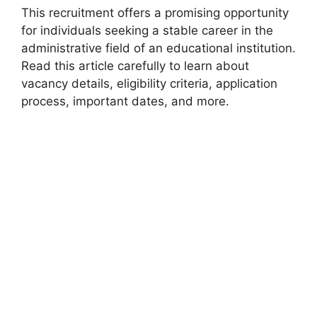
This recruitment offers a promising opportunity
for individuals seeking a stable career in the
administrative field of an educational institution.
Read this article carefully to learn about
vacancy details, eligibility criteria, application
process, important dates, and more.