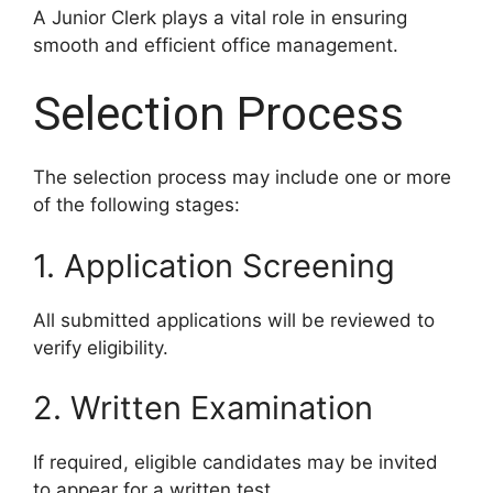
A Junior Clerk plays a vital role in ensuring
smooth and efficient office management.
Selection Process
The selection process may include one or more
of the following stages:
1. Application Screening
All submitted applications will be reviewed to
verify eligibility.
2. Written Examination
If required, eligible candidates may be invited
to appear for a written test.