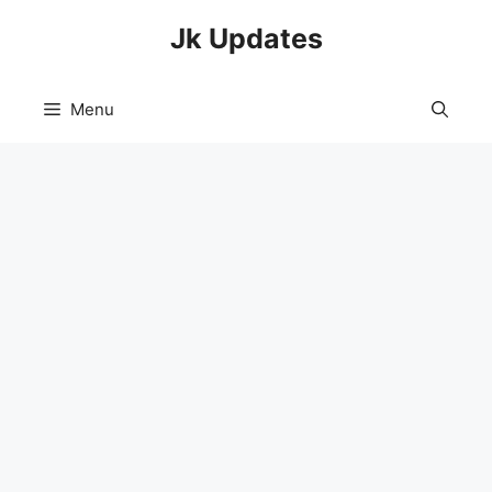
Skip
Jk Updates
to
content
Menu