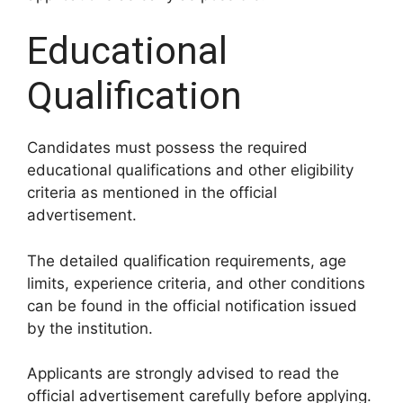
Educational
Qualification
Candidates must possess the required
educational qualifications and other eligibility
criteria as mentioned in the official
advertisement.
The detailed qualification requirements, age
limits, experience criteria, and other conditions
can be found in the official notification issued
by the institution.
Applicants are strongly advised to read the
official advertisement carefully before applying.