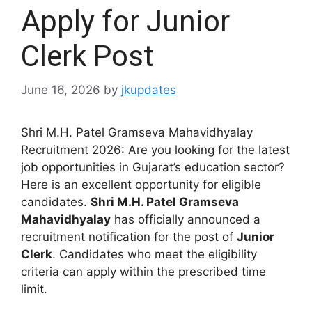
Apply for Junior
Clerk Post
June 16, 2026
by
jkupdates
Shri M.H. Patel Gramseva Mahavidhyalay
Recruitment 2026: Are you looking for the latest
job opportunities in Gujarat’s education sector?
Here is an excellent opportunity for eligible
candidates.
Shri M.H. Patel Gramseva
Mahavidhyalay
has officially announced a
recruitment notification for the post of
Junior
Clerk
. Candidates who meet the eligibility
criteria can apply within the prescribed time
limit.