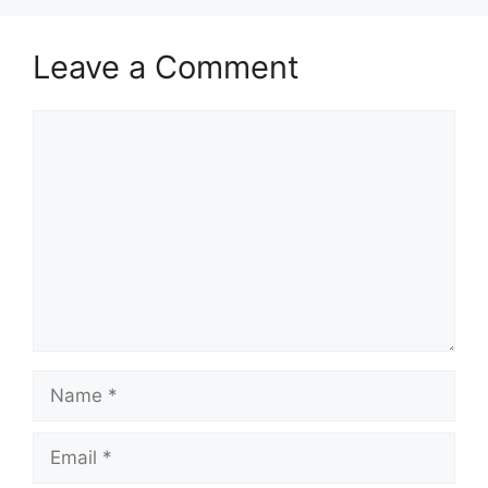
Leave a Comment
Comment
Name
Email