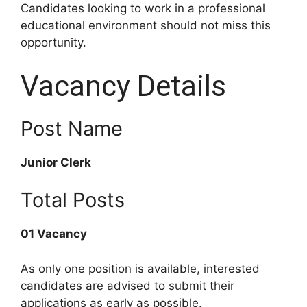
Candidates looking to work in a professional
educational environment should not miss this
opportunity.
Vacancy Details
Post Name
Junior Clerk
Total Posts
01 Vacancy
As only one position is available, interested
candidates are advised to submit their
applications as early as possible.