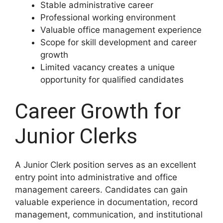
Stable administrative career
Professional working environment
Valuable office management experience
Scope for skill development and career
growth
Limited vacancy creates a unique
opportunity for qualified candidates
Career Growth for
Junior Clerks
A Junior Clerk position serves as an excellent
entry point into administrative and office
management careers. Candidates can gain
valuable experience in documentation, record
management, communication, and institutional