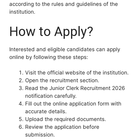
according to the rules and guidelines of the
institution.
How to Apply?
Interested and eligible candidates can apply
online by following these steps:
Visit the official website of the institution.
Open the recruitment section.
Read the Junior Clerk Recruitment 2026
notification carefully.
Fill out the online application form with
accurate details.
Upload the required documents.
Review the application before
submission.