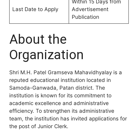
Within 15 Days from
Last Date to Apply
Advertisement
Publication
About the
Organization
Shri M.H. Patel Gramseva Mahavidhyalay is a
reputed educational institution located in
Samoda-Ganwada, Patan district. The
institution is known for its commitment to
academic excellence and administrative
efficiency. To strengthen its administrative
team, the institution has invited applications for
the post of Junior Clerk.