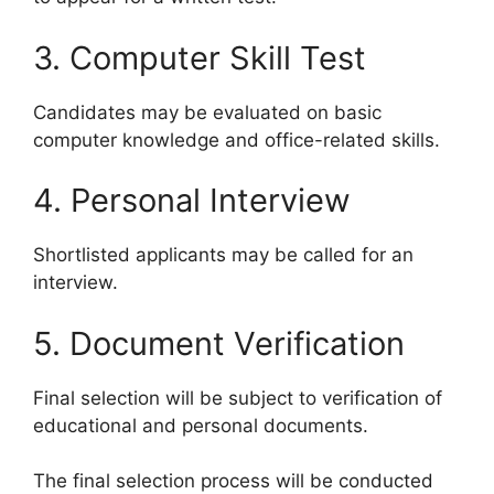
3. Computer Skill Test
Candidates may be evaluated on basic
computer knowledge and office-related skills.
4. Personal Interview
Shortlisted applicants may be called for an
interview.
5. Document Verification
Final selection will be subject to verification of
educational and personal documents.
The final selection process will be conducted