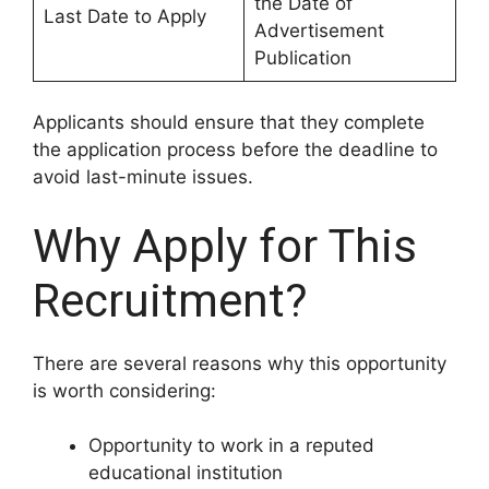
the Date of
Last Date to Apply
Advertisement
Publication
Applicants should ensure that they complete
the application process before the deadline to
avoid last-minute issues.
Why Apply for This
Recruitment?
There are several reasons why this opportunity
is worth considering:
Opportunity to work in a reputed
educational institution