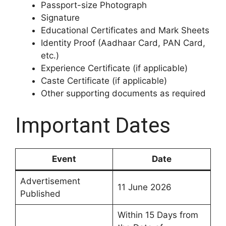
Passport-size Photograph
Signature
Educational Certificates and Mark Sheets
Identity Proof (Aadhaar Card, PAN Card,
etc.)
Experience Certificate (if applicable)
Caste Certificate (if applicable)
Other supporting documents as required
Important Dates
Event
Date
Advertisement
11 June 2026
Published
Within 15 Days from