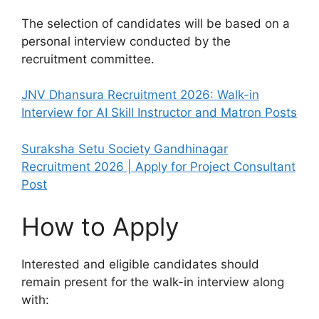
The selection of candidates will be based on a
personal interview conducted by the
recruitment committee.
JNV Dhansura Recruitment 2026: Walk-in
Interview for AI Skill Instructor and Matron Posts
Suraksha Setu Society Gandhinagar
Recruitment 2026 | Apply for Project Consultant
Post
How to Apply
Interested and eligible candidates should
remain present for the walk-in interview along
with: