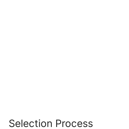
Selection Process