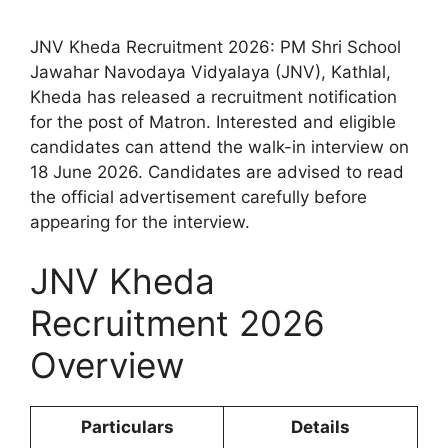
JNV Kheda Recruitment 2026: PM Shri School
Jawahar Navodaya Vidyalaya (JNV), Kathlal,
Kheda has released a recruitment notification
for the post of Matron. Interested and eligible
candidates can attend the walk-in interview on
18 June 2026. Candidates are advised to read
the official advertisement carefully before
appearing for the interview.
JNV Kheda
Recruitment 2026
Overview
Particulars
Details