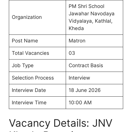
PM Shri School
Jawahar Navodaya
Organization
Vidyalaya, Kathlal,
Kheda
Post Name
Matron
Total Vacancies
03
Job Type
Contract Basis
Selection Process
Interview
Interview Date
18 June 2026
Interview Time
10:00 AM
Vacancy Details: JNV