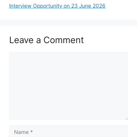
Interview Opportunity on 23 June 2026
Leave a Comment
Comment
Name