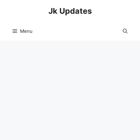
Skip
Jk Updates
to
content
Menu