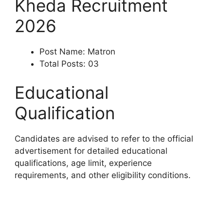
Kheda Recruitment
2026
Post Name: Matron
Total Posts: 03
Educational
Qualification
Candidates are advised to refer to the official
advertisement for detailed educational
qualifications, age limit, experience
requirements, and other eligibility conditions.