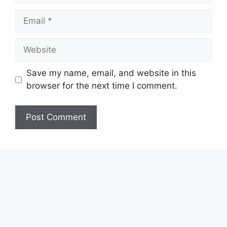
Email
Website
Save my name, email, and website in this
browser for the next time I comment.