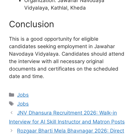
Organization: Jawahar Navodaya
Vidyalaya, Kathlal, Kheda
Conclusion
This is a good opportunity for eligible
candidates seeking employment in Jawahar
Navodaya Vidyalaya. Candidates should attend
the interview with all necessary original
documents and certificates on the scheduled
date and time.
Categories
Jobs
Tags
Jobs
JNV Dhansura Recruitment 2026: Walk-in
Interview for AI Skill Instructor and Matron Posts
Rozgaar Bharti Mela Bhavnagar 2026: Direct