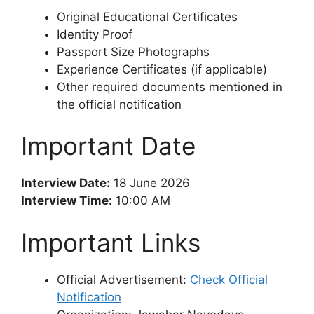
Original Educational Certificates
Identity Proof
Passport Size Photographs
Experience Certificates (if applicable)
Other required documents mentioned in
the official notification
Important Date
Interview Date:
18 June 2026
Interview Time:
10:00 AM
Important Links
Official Advertisement:
Check Official
Notification