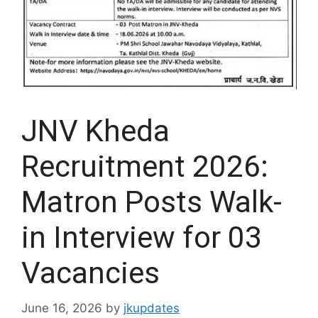
JNV Kheda
Recruitment 2026:
Matron Posts Walk-
in Interview for 03
Vacancies
June 16, 2026
by
jkupdates