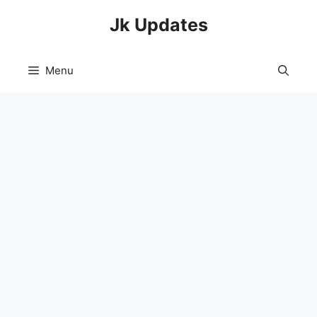
Skip
Jk Updates
to
content
Menu