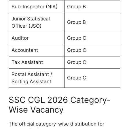
Sub-Inspector (NIA)
Group B
Junior Statistical
Group B
Officer (JSO)
Auditor
Group C
Accountant
Group C
Tax Assistant
Group C
Postal Assistant /
Group C
Sorting Assistant
SSC CGL 2026 Category-
Wise Vacancy
The official category-wise distribution for