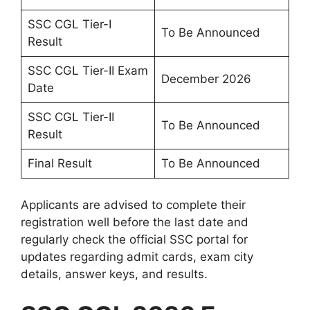
SSC CGL Tier-I
To Be Announced
Result
SSC CGL Tier-II Exam
December 2026
Date
SSC CGL Tier-II
To Be Announced
Result
Final Result
To Be Announced
Applicants are advised to complete their
registration well before the last date and
regularly check the official SSC portal for
updates regarding admit cards, exam city
details, answer keys, and results.