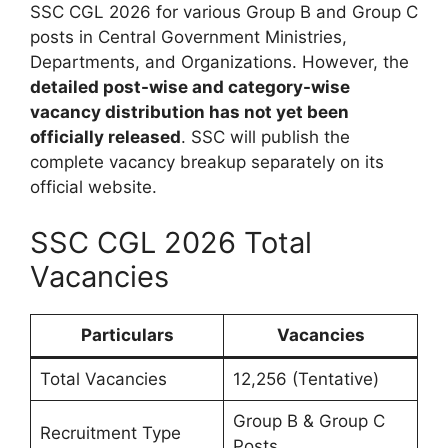
SSC CGL 2026 for various Group B and Group C
posts in Central Government Ministries,
Departments, and Organizations. However, the
detailed post-wise and category-wise
vacancy distribution has not yet been
officially released
. SSC will publish the
complete vacancy breakup separately on its
official website.
SSC CGL 2026 Total
Vacancies
Particulars
Vacancies
Total Vacancies
12,256 (Tentative)
Group B & Group C
Recruitment Type
Posts