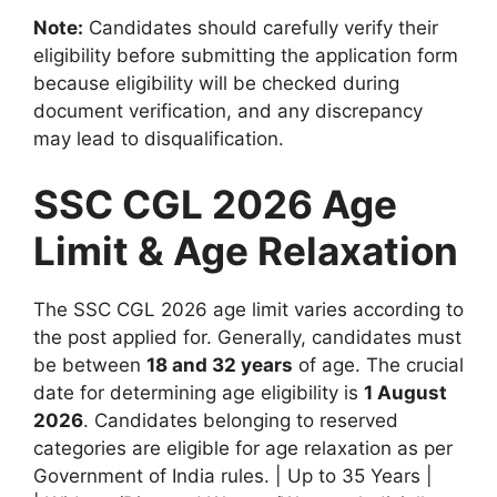
Note:
Candidates should carefully verify their
eligibility before submitting the application form
because eligibility will be checked during
document verification, and any discrepancy
may lead to disqualification.
SSC CGL 2026 Age
Limit & Age Relaxation
The SSC CGL 2026 age limit varies according to
the post applied for. Generally, candidates must
be between
18 and 32 years
of age. The crucial
date for determining age eligibility is
1 August
2026
. Candidates belonging to reserved
categories are eligible for age relaxation as per
Government of India rules. | Up to 35 Years |