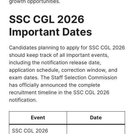
growth opportunities.
SSC CGL 2026
Important Dates
Candidates planning to apply for SSC CGL 2026
should keep track of all important events,
including the notification release date,
application schedule, correction window, and
exam dates. The Staff Selection Commission
has officially announced the complete
recruitment timeline in the SSC CGL 2026
notification.
Event
Date
SSC CGL 2026