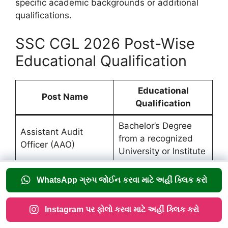
specific academic backgrounds or additional
qualifications.
SSC CGL 2026 Post-Wise
Educational Qualification
Educational
Post Name
Qualification
Bachelor’s Degree
Assistant Audit
from a recognized
Officer (AAO)
University or Institute
Bachelor’s Degree
Assistant Accounts
WhatsApp ગ્રુપ જોઈન કરવા માટે અહીં ક્લિક કરો
from a recognized
Officer (AAO)
University or Institute
Instagram પર ફોલો કરવા માટે અહીં ક્લિક કરો
Bachelor’s Degree in