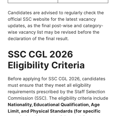
Candidates are advised to regularly check the
official SSC website for the latest vacancy
updates, as the final post-wise and category-
wise vacancy list may be revised before the
declaration of the final result.
SSC CGL 2026
Eligibility Criteria
Before applying for SSC CGL 2026, candidates
must ensure that they meet all eligibility
requirements prescribed by the Staff Selection
Commission (SSC). The eligibility criteria include
Nationality, Educational Qualification, Age
Limit, and Physical Standards (for specific