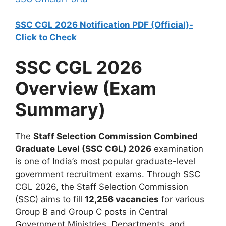
SSC CGL 2026 Notification PDF (Official)-
Click to Check
SSC CGL 2026
Overview (Exam
Summary)
The
Staff Selection Commission Combined
Graduate Level (SSC CGL) 2026
examination
is one of India’s most popular graduate-level
government recruitment exams. Through SSC
CGL 2026, the Staff Selection Commission
(SSC) aims to fill
12,256 vacancies
for various
Group B and Group C posts in Central
Government Ministries, Departments, and