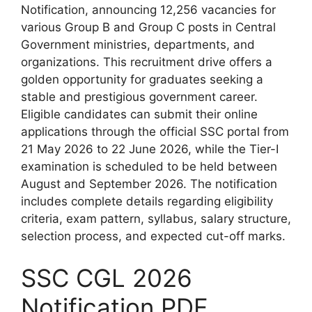
Notification, announcing 12,256 vacancies for
various Group B and Group C posts in Central
Government ministries, departments, and
organizations. This recruitment drive offers a
golden opportunity for graduates seeking a
stable and prestigious government career.
Eligible candidates can submit their online
applications through the official SSC portal from
21 May 2026 to 22 June 2026, while the Tier-I
examination is scheduled to be held between
August and September 2026. The notification
includes complete details regarding eligibility
criteria, exam pattern, syllabus, salary structure,
selection process, and expected cut-off marks.
SSC CGL 2026
Notification PDF