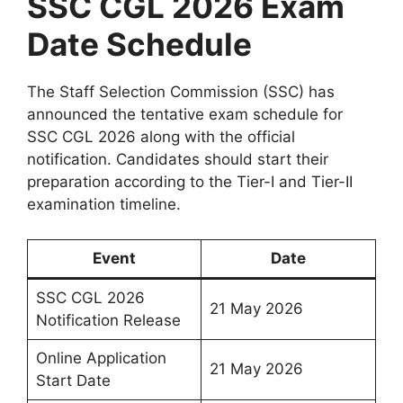
SSC CGL 2026 Exam
Date Schedule
The Staff Selection Commission (SSC) has
announced the tentative exam schedule for
SSC CGL 2026 along with the official
notification. Candidates should start their
preparation according to the Tier-I and Tier-II
examination timeline.
Event
Date
SSC CGL 2026
21 May 2026
Notification Release
Online Application
21 May 2026
Start Date