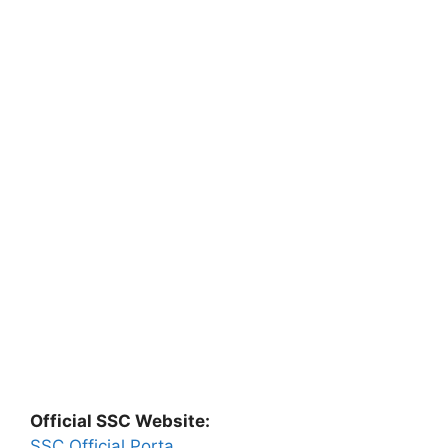
Official SSC Website:
SSC Official Porta