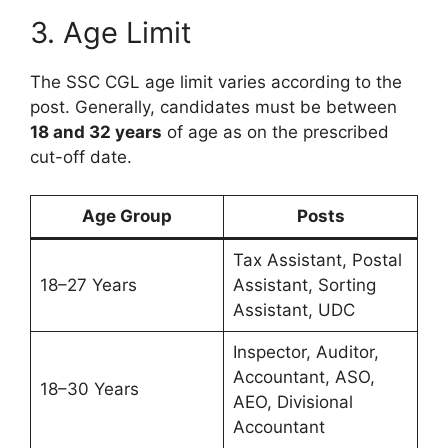
3. Age Limit
The SSC CGL age limit varies according to the
post. Generally, candidates must be between
18 and 32 years
of age as on the prescribed
cut-off date.
Age Group
Posts
Tax Assistant, Postal
18–27 Years
Assistant, Sorting
Assistant, UDC
Inspector, Auditor,
Accountant, ASO,
18–30 Years
AEO, Divisional
Accountant