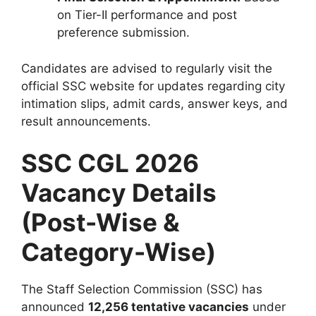
on Tier-II performance and post
preference submission.
Candidates are advised to regularly visit the
official SSC website for updates regarding city
intimation slips, admit cards, answer keys, and
result announcements.
SSC CGL 2026
Vacancy Details
(Post-Wise &
Category-Wise)
The Staff Selection Commission (SSC) has
announced
12,256 tentative vacancies
under