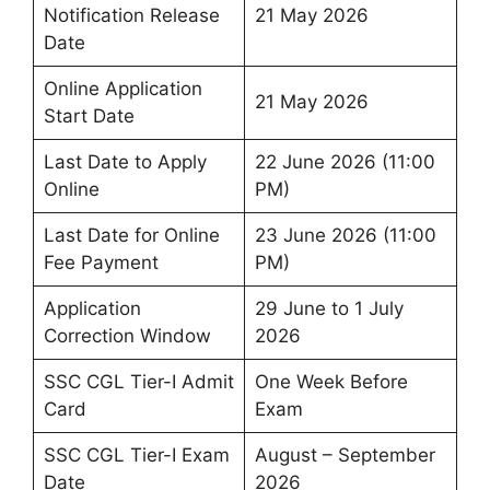
Notification Release
21 May 2026
Date
Online Application
21 May 2026
Start Date
Last Date to Apply
22 June 2026 (11:00
Online
PM)
Last Date for Online
23 June 2026 (11:00
Fee Payment
PM)
Application
29 June to 1 July
Correction Window
2026
SSC CGL Tier-I Admit
One Week Before
Card
Exam
SSC CGL Tier-I Exam
August – September
Date
2026