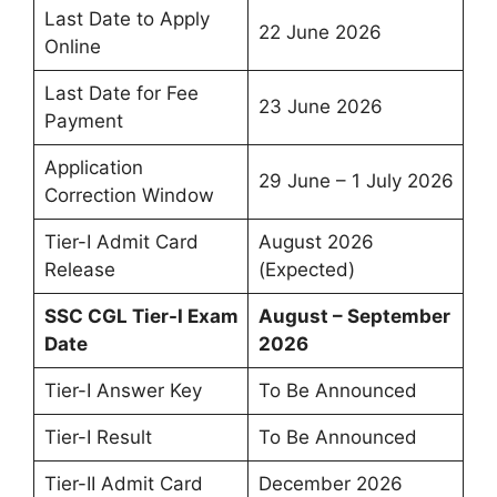
Last Date to Apply
22 June 2026
Online
Last Date for Fee
23 June 2026
Payment
Application
29 June – 1 July 2026
Correction Window
Tier-I Admit Card
August 2026
Release
(Expected)
SSC CGL Tier-I Exam
August – September
Date
2026
Tier-I Answer Key
To Be Announced
Tier-I Result
To Be Announced
Tier-II Admit Card
December 2026