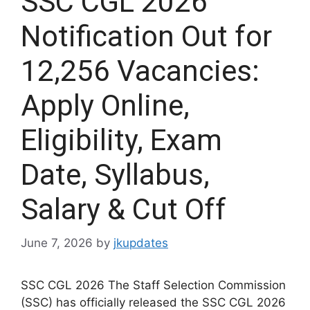
SSC CGL 2026
Notification Out for
12,256 Vacancies:
Apply Online,
Eligibility, Exam
Date, Syllabus,
Salary & Cut Off
June 7, 2026
by
jkupdates
SSC CGL 2026 The Staff Selection Commission
(SSC) has officially released the SSC CGL 2026