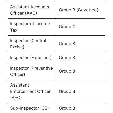
Assistant Accounts
Group B (Gazetted)
Officer (AAO)
Inspector of Income
Group C
Tax
Inspector (Central
Group B
Excise)
Inspector (Examiner)
Group B
Inspector (Preventive
Group B
Officer)
Assistant
Enforcement Officer
Group B
(AEO)
Sub-Inspector (CBI)
Group B