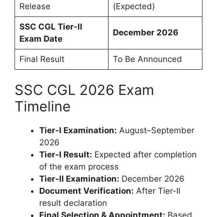
Release
(Expected)
SSC CGL Tier-II
December 2026
Exam Date
Final Result
To Be Announced
SSC CGL 2026 Exam
Timeline
Tier-I Examination:
August–September
2026
Tier-I Result:
Expected after completion
of the exam process
Tier-II Examination:
December 2026
Document Verification:
After Tier-II
result declaration
Final Selection & Appointment:
Based