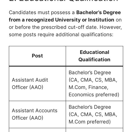
Candidates must possess a
Bachelor’s Degree
from a recognized University or Institution
on
or before the prescribed cut-off date. However,
some posts require additional qualifications:
Educational
Post
Qualification
Bachelor’s Degree
Assistant Audit
(CA, CMA, CS, MBA,
Officer (AAO)
M.Com, Finance,
Economics preferred)
Bachelor’s Degree
Assistant Accounts
(CA, CMA, CS, MBA,
Officer (AAO)
M.Com preferred)