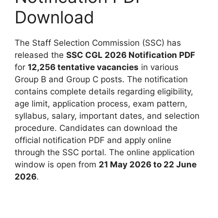
Download
The Staff Selection Commission (SSC) has
released the
SSC CGL 2026 Notification PDF
for
12,256 tentative vacancies
in various
Group B and Group C posts. The notification
contains complete details regarding eligibility,
age limit, application process, exam pattern,
syllabus, salary, important dates, and selection
procedure. Candidates can download the
official notification PDF and apply online
through the SSC portal. The online application
window is open from
21 May 2026 to 22 June
2026
.