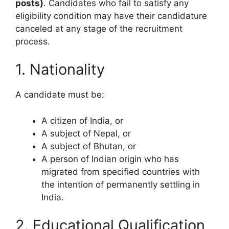
posts)
. Candidates who fail to satisfy any
eligibility condition may have their candidature
canceled at any stage of the recruitment
process.
1. Nationality
A candidate must be:
A citizen of India, or
A subject of Nepal, or
A subject of Bhutan, or
A person of Indian origin who has
migrated from specified countries with
the intention of permanently settling in
India.
2. Educational Qualification