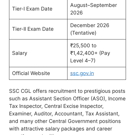
August–September
Tier-I Exam Date
2026
December 2026
Tier-II Exam Date
(Tentative)
₹25,500 to
Salary
₹1,42,400+ (Pay
Level 4–7)
Official Website
ssc.gov.in
SSC CGL offers recruitment to prestigious posts
such as Assistant Section Officer (ASO), Income
Tax Inspector, Central Excise Inspector,
Examiner, Auditor, Accountant, Tax Assistant,
and many other Central Government positions
with attractive salary packages and career