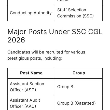
Staff Selection
Conducting Authority
Commission (SSC)
Major Posts Under SSC CGL
2026
Candidates will be recruited for various
prestigious posts, including:
Post Name
Group
Assistant Section
Group B
Officer (ASO)
Assistant Audit
Group B (Gazetted)
Officer (AAO)