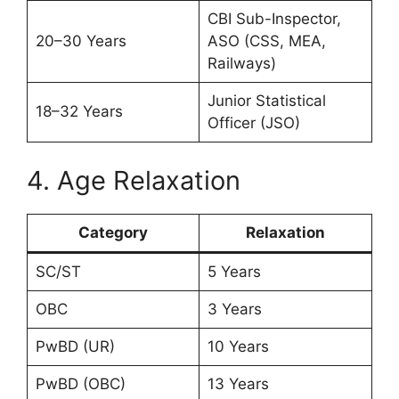
CBI Sub-Inspector,
20–30 Years
ASO (CSS, MEA,
Railways)
Junior Statistical
18–32 Years
Officer (JSO)
4. Age Relaxation
Category
Relaxation
SC/ST
5 Years
OBC
3 Years
PwBD (UR)
10 Years
PwBD (OBC)
13 Years