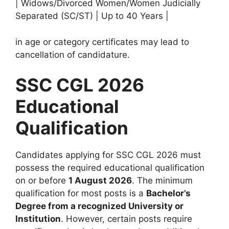
| Widows/Divorced Women/Women Judicially
Separated (SC/ST) | Up to 40 Years |
in age or category certificates may lead to
cancellation of candidature.
SSC CGL 2026
Educational
Qualification
Candidates applying for SSC CGL 2026 must
possess the required educational qualification
on or before
1 August 2026
. The minimum
qualification for most posts is a
Bachelor’s
Degree from a recognized University or
Institution
. However, certain posts require