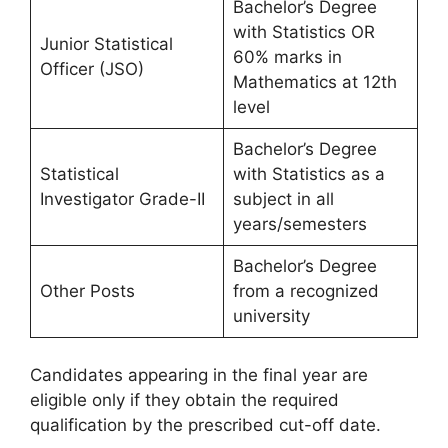
Bachelor’s Degree
with Statistics OR
Junior Statistical
60% marks in
Officer (JSO)
Mathematics at 12th
level
Bachelor’s Degree
Statistical
with Statistics as a
Investigator Grade-II
subject in all
years/semesters
Bachelor’s Degree
Other Posts
from a recognized
university
Candidates appearing in the final year are
eligible only if they obtain the required
qualification by the prescribed cut-off date.