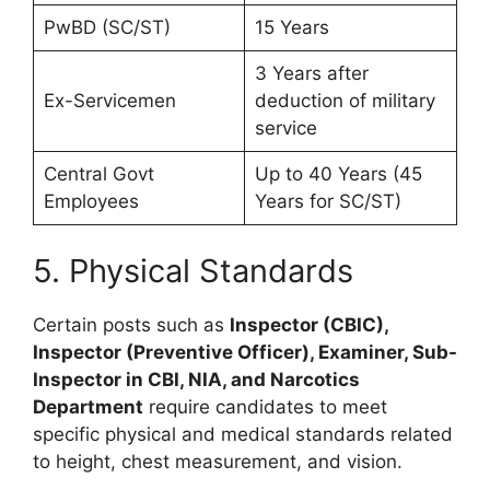
PwBD (SC/ST)
15 Years
3 Years after
Ex-Servicemen
deduction of military
service
Central Govt
Up to 40 Years (45
Employees
Years for SC/ST)
5. Physical Standards
Certain posts such as
Inspector (CBIC),
Inspector (Preventive Officer), Examiner, Sub-
Inspector in CBI, NIA, and Narcotics
Department
require candidates to meet
specific physical and medical standards related
to height, chest measurement, and vision.