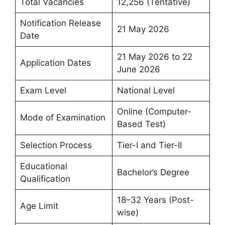
Total Vacancies
12,256 (Tentative)
Notification Release
21 May 2026
Date
21 May 2026 to 22
Application Dates
June 2026
Exam Level
National Level
Online (Computer-
Mode of Examination
Based Test)
Selection Process
Tier-I and Tier-II
Educational
Bachelor’s Degree
Qualification
18–32 Years (Post-
Age Limit
wise)