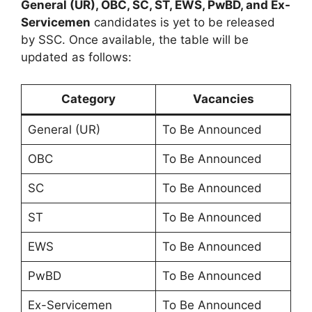
General (UR), OBC, SC, ST, EWS, PwBD, and Ex-
Servicemen
candidates is yet to be released
by SSC. Once available, the table will be
updated as follows:
Category
Vacancies
General (UR)
To Be Announced
OBC
To Be Announced
SC
To Be Announced
ST
To Be Announced
EWS
To Be Announced
PwBD
To Be Announced
Ex-Servicemen
To Be Announced