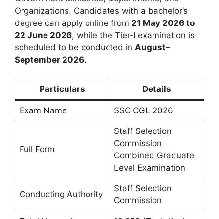
Organizations. Candidates with a bachelor’s
degree can apply online from
21 May 2026 to
22 June 2026
, while the Tier-I examination is
scheduled to be conducted in
August–
September 2026
.
Particulars
Details
Exam Name
SSC CGL 2026
Staff Selection
Commission
Full Form
Combined Graduate
Level Examination
Staff Selection
Conducting Authority
Commission