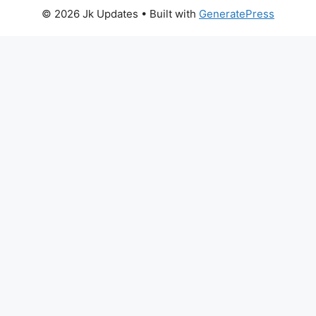
© 2026 Jk Updates
• Built with
GeneratePress