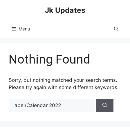
Skip
Jk Updates
to
content
Menu
Nothing Found
Sorry, but nothing matched your search terms.
Please try again with some different keywords.
Search
for: